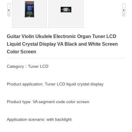
Guitar Violin Ukulele Electronic Organ Tuner LCD
Liquid Crystal Display VA Black and White Screen
Color Screen
Category：Tuner LCD
Product application: Tuner LCD liquid crystal display
Product type: VA segment code color screen
Application scenario: with backlight