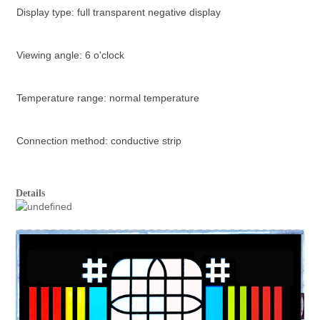
Display type: full transparent negative display
Viewing angle: 6 o'clock
Temperature range: normal temperature
Connection method: conductive strip
Details