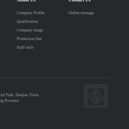
Company Profile
Online message
Qualification
Company image
Production line
Staff style
rial Park, Daojiao Town,
ng Province