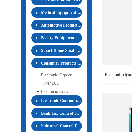
Medical Equipment LCD
Automotive Products LCD
Beauty Equipment LCD
Smart Home Small Appliances LCD
Consumer Products LCD
Electronic ciga
Electronic Cigarette LCD
Tuner LCD
Electronic clock timepiece LCD
Electronic Communication Equipment LCD
Bank Tax Control Security LCD
Industrial Control Equipment LCD