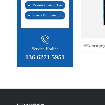
Remote Control Thermostat LCD
Sports Equipment LCD
MP3 music pl
Service Hotline
136 6271 5951
LCD Application