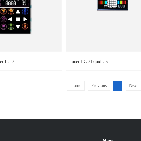
ayer LCD…
Tuner LCD liquid cry…
Home
Previous
1
Next
News