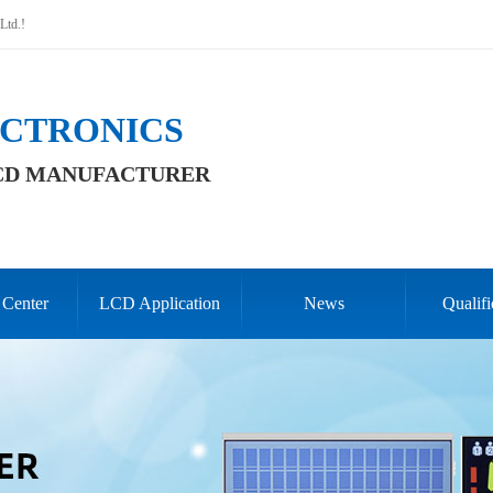
Ltd.!
CTRONICS
CD MANUFACTURER
 Center
LCD Application
News
Qualifi