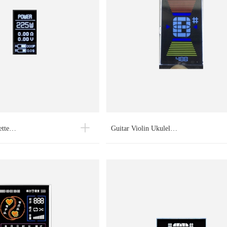
rette…
Guitar Violin Ukulel…