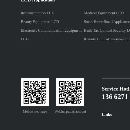
Instrumentation LCD
Medical Equipment LCD
Beauty Equipment LCD
Smart Home Small Applianc
Electronic Communication Equipment
Bank Tax Control Security 
LCD
Remote Control Thermostat
Service Hotl
136 6271 
Mobile web page
WeChat public account
Links