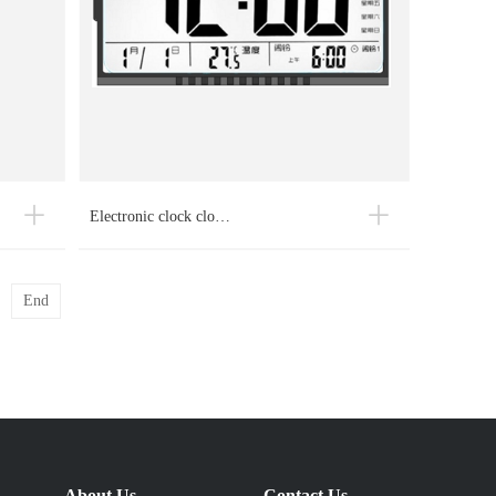
Electronic clock clo…
End
About Us
Contact Us