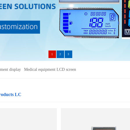
1
2
3
ument display
Medical equipment LCD screen
roducts LC