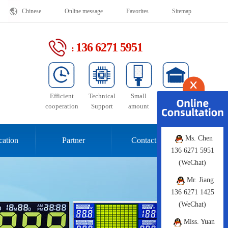
Chinese
Online message
Favorites
Sitemap
136 6271 5951
:
Efficient
Technical
Small
Stable
cooperation
Support
amount
supply
Ms. Chen
cation
Partner
Contact Us
136 6271 5951
(WeChat)
Mr. Jiang
136 6271 1425
(WeChat)
Miss. Yuan