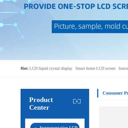
Hot:
LCD liquid crystal display
Smart home LCD screen
Instr
Consumer P
Product
Center
Instrumentation LCD