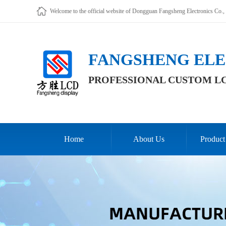
Welcome to the official website of Dongguan Fangsheng Electronics Co., 
FANGSHENG ELE
PROFESSIONAL CUSTOM L
Home
About Us
Product