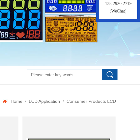
138 2920 2719
(WeChat)
Home
LCD Application
Consumer Products LCD
/
/