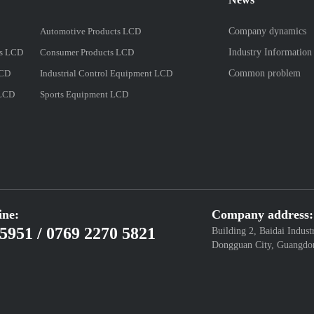
Automotive Products LCD
Company dynamics
es LCD
Consumer Products LCD
Industry Information
LCD
Industrial Control Equipment LCD
Common problem
 LCD
Sports Equipment LCD
ine:
Company address:
5951 / 0769 2270 5821
Building 2, Baidai Indust
Dongguan City, Guangdo