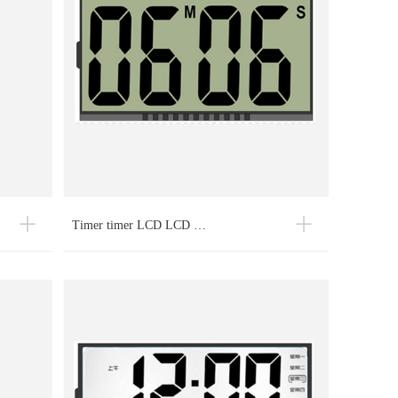
Timer timer LCD LCD …